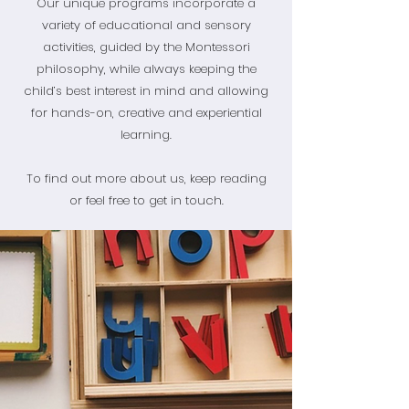
Our unique programs incorporate a
variety of educational and sensory
activities, guided by the Montessori
philosophy, while always keeping the
child’s best interest in mind and allowing
for hands-on, creative and experiential
learning.
To find out more about us, keep reading
or feel free to get in touch.