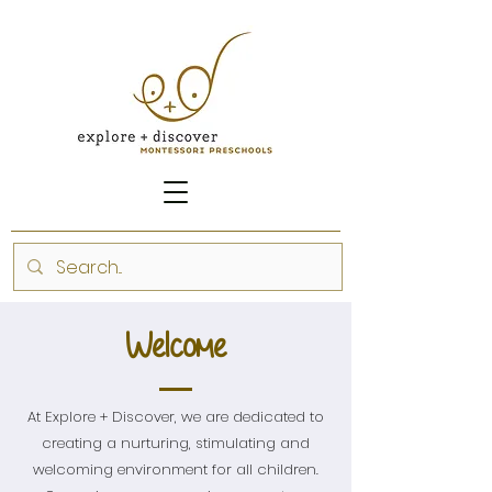
Welcome
At Explore + Discover, we are dedicated to
creating a nurturing, stimulating and
welcoming environment for all children.