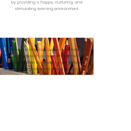
by providing a happy, nurturing, and
stimulating learning environment.
There are six broad areas of learning in
the Montessori curriculum. With each
area, children start with simple activities
and tasks that lead to more advanced
and complex skills and concepts.
explore