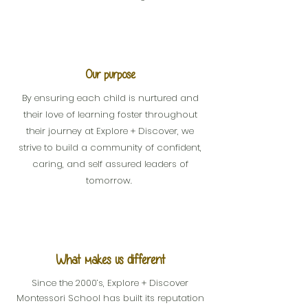
Our purpose
By ensuring each child is nurtured and
their love of learning foster throughout
their journey at Explore + Discover, we
strive to build a community of confident,
caring, and self assured leaders of
tomorrow.
What makes us different
Since the 2000’s, Explore + Discover
Montessori School has built its reputation