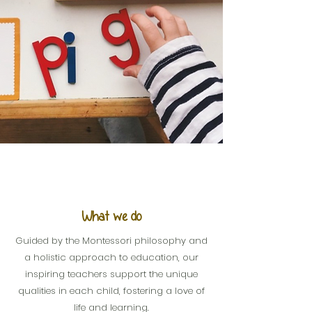
What we do
Guided by the Montessori philosophy and
a holistic approach to education, our
inspiring teachers support the unique
qualities in each child, fostering a love of
life and learning.